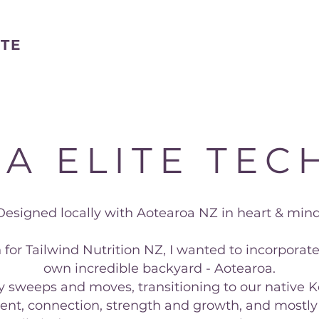
STE
A ELITE TECH
Designed locally with Aotearoa NZ in heart & mind
 for Tailwind Nutrition NZ, I wanted to incorporat
own incredible backyard - Aotearoa.
ly sweeps and moves, transitioning to our native K
nt, connection, strength and growth, and mostly