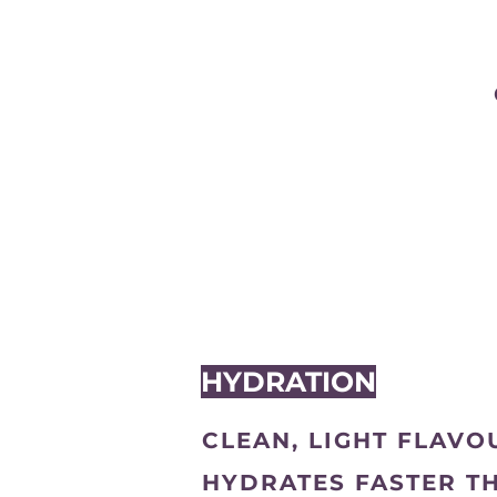
HYDRATION
CLEAN, LIGHT FLAVO
HYDRATES FASTER T