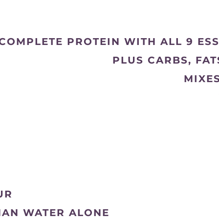
COMPLETE PROTEIN WITH ALL 9 ES
PLUS CARBS, FA
MIXE
UR
HAN WATER ALONE