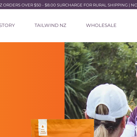
ORDERS OVER $50 - $8.00 SURCHARGE FOR RURAL SHIPPING | NO P
 STORY
TAILWIND NZ
WHOLESALE
L