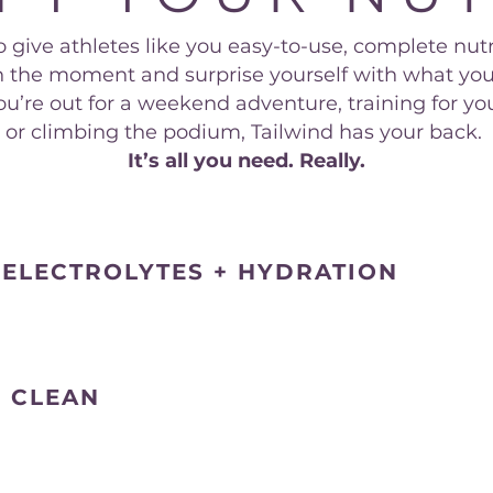
 give athletes like you easy-to-use, complete nutr
 in the moment and surprise yourself with what you
’re out for a weekend adventure, training for your
or climbing the podium, Tailwind has your back.
It’s all you need. Really.
 ELECTROLYTES + HYDRATION
S CLEAN