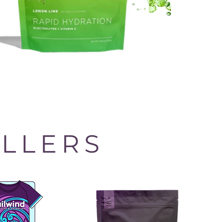
ELLERS