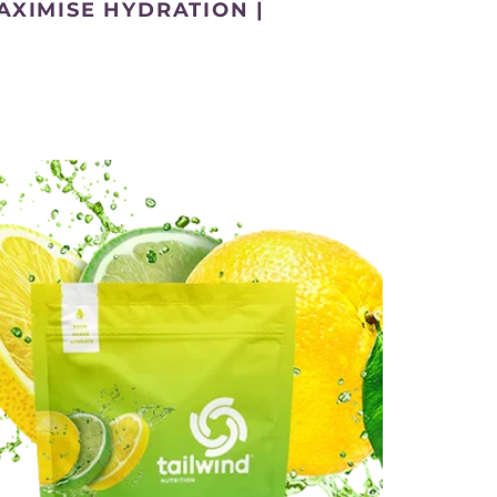
AXIMISE HYDRATION |