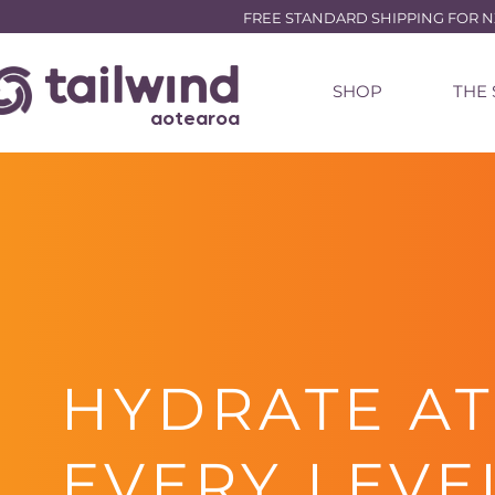
FREE STANDARD SHIPPING FOR NZ 
SHOP
THE
aotearoa
HYDRATE AT
EVERY LEVE