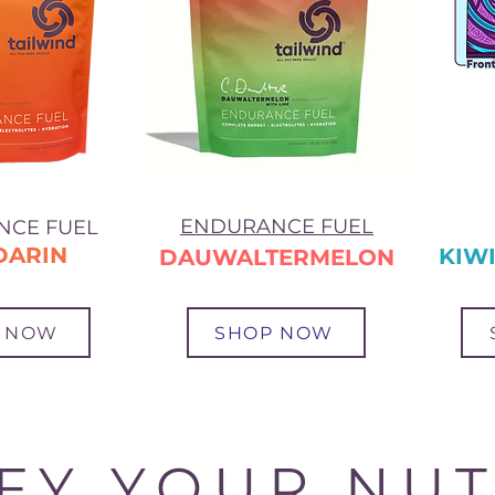
ENDURANCE FUEL
NCE FUEL
DARIN
KIWI
DAUWALTERMELON
 NOW
SHOP NOW
IFY YOUR NUT