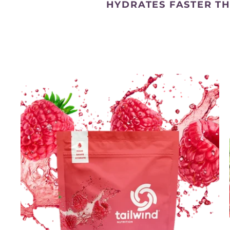
HYDRATES FASTER T