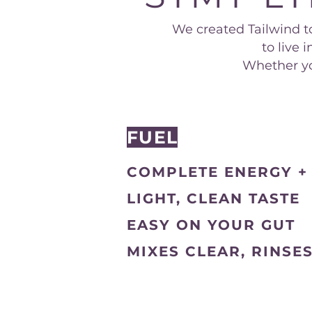
We created Tailwind to
to live
Whether you
FUEL
COMPLETE ENERGY +
LIGHT, CLEAN TASTE
EASY ON YOUR GUT
MIXES CLEAR, RINSE