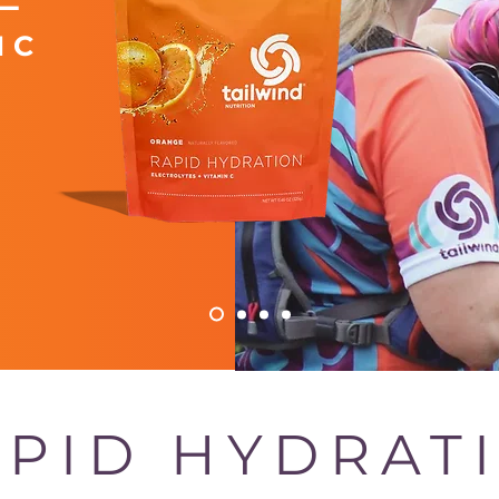
 C
PID HYDRAT