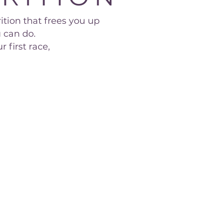
ition that frees you up
 can do.
 first race,