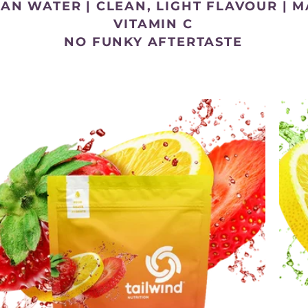
HAN WATER |
CLEAN, LIGHT FLAVOUR |
M
VITAMIN C
NO FUNKY AFTERTASTE