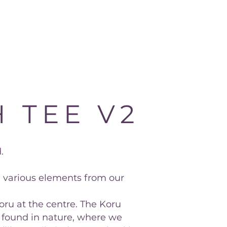
 TEE V2
.
e various elements from our
oru at the centre. The Koru
 found in nature, where we