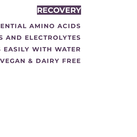
RECOVERY
SENTIAL AMINO ACIDS
TS AND ELECTROLYTES
S EASILY WITH WATER
VEGAN & DAIRY FREE