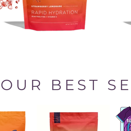
OUR BEST S