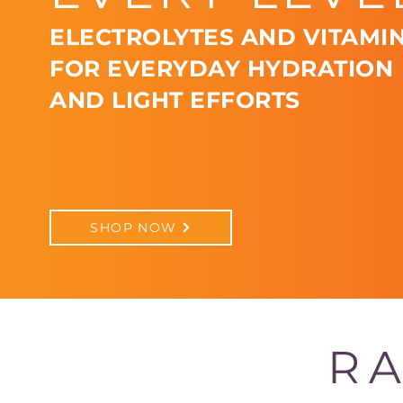
ELECTROLYTES AND VITAMIN
FOR EVERYDAY HYDRATION
AND LIGHT EFFORTS
SHOP NOW
RA