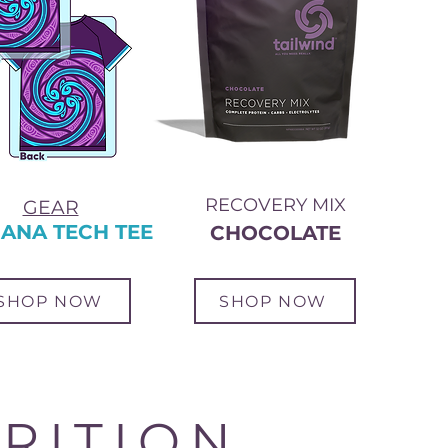
RECOVERY MIX
GEAR
ANA TECH TEE
CHOCOLATE
SHOP NOW
SHOP NOW
RITION