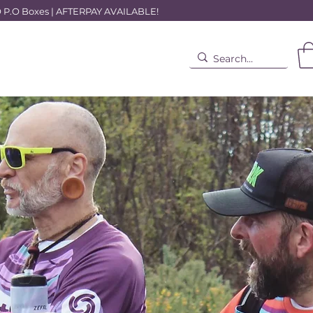
.O Boxes | AFTERPAY AVAILABLE!