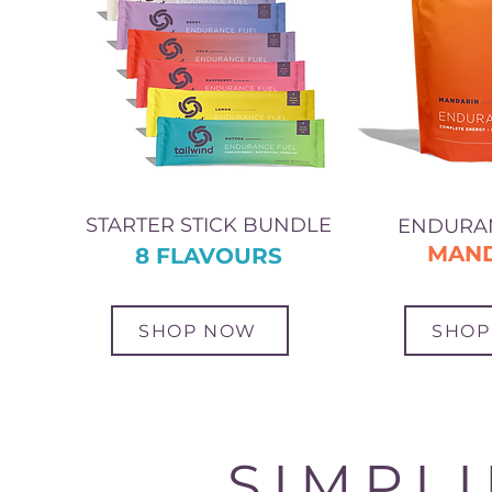
STARTER STICK BUNDLE
ENDURA
MAN
8 FLAVOURS
SHOP NOW
SHOP
SIMPL