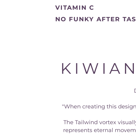
VITAMIN C
NO FUNKY AFTER TA
KIWIAN
"When creating this design
The Tailwind vortex visual
represents eternal moveme